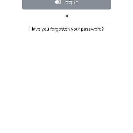
Log in
or
Have you forgotten your password?