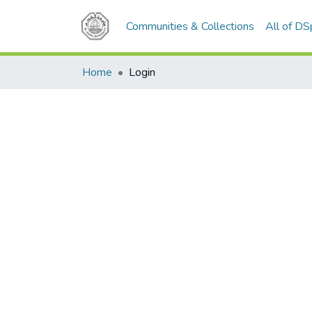
Communities & Collections
All of D
Home
Login