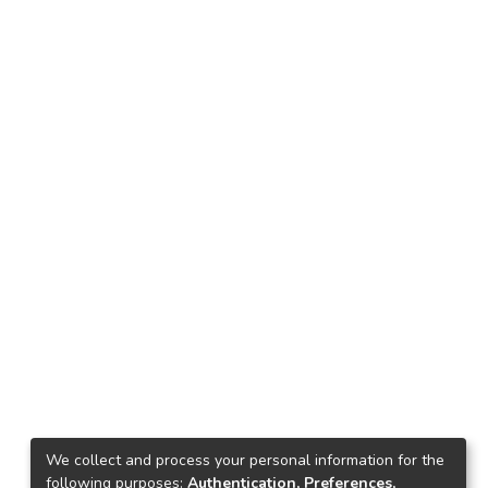
We collect and process your personal information for the
following purposes:
Authentication, Preferences,