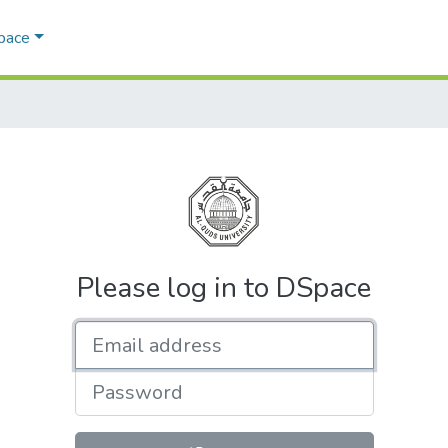
Space
Please log in to DSpace
Email address
Password