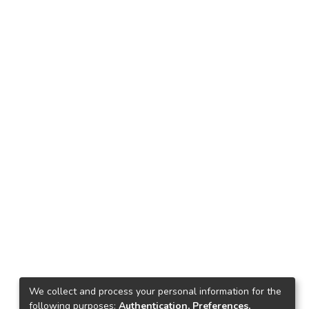
We collect and process your personal information for the
following purposes:
Authentication, Preferences,