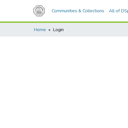
Communities & Collections
All of D
Home
Login