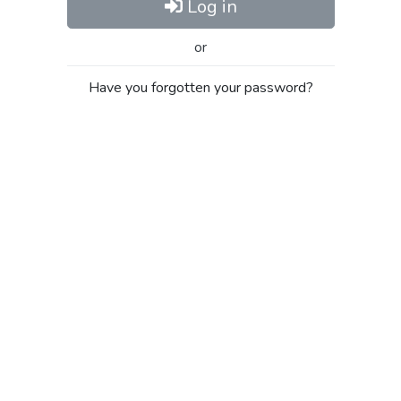
Log in
or
Have you forgotten your password?