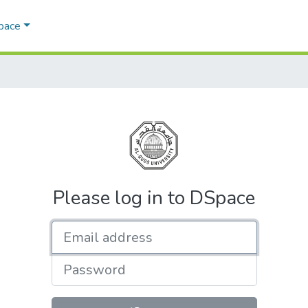
Space
Please log in to DSpace
Email address
Password