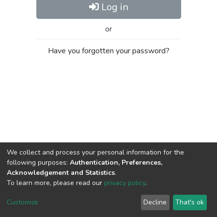
Log in
or
Have you forgotten your password?
We collect and process your personal information for the
following purposes:
Authentication, Preferences,
Acknowledgement and Statistics
.
To learn more, please read our
privacy policy
.
Al-Quds University
copyright © 2002-2026
SKITCE
Cookie
Privacy
End User
Send
Customize
Decline
That's ok
settings
policy
Agreement
Feedback