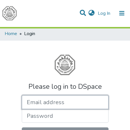
(current)
Log In
Communities & Collections
All of DSpace
Home
Login
Please log in to DSpace
Email address
Password