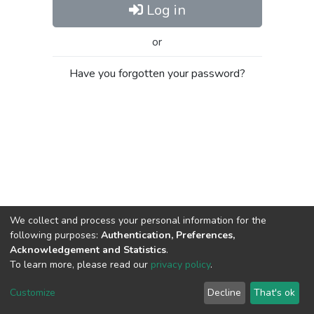
Log in
or
Have you forgotten your password?
We collect and process your personal information for the
following purposes:
Authentication, Preferences,
Acknowledgement and Statistics
.
To learn more, please read our
privacy policy
.
Al-Quds University
copyright © 2002-2026
SKITCE
Cookie
Privacy
End User
Send
Customize
Decline
That's ok
settings
policy
Agreement
Feedback