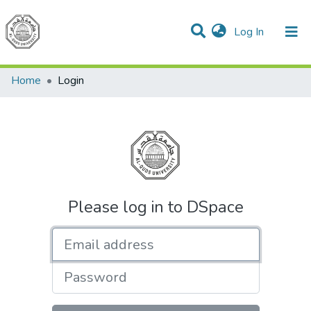
(current)
Log In
Communities & Collections
All of DSpace
Home
Login
Please log in to DSpace
Email address
Password