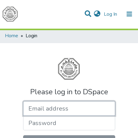
(current)
Log In
Communities & Collections
All of DSpace
Home
Login
Please log in to DSpace
Email address
Password