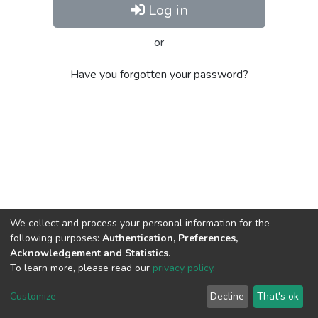
Log in
or
Have you forgotten your password?
We collect and process your personal information for the
following purposes:
Authentication, Preferences,
Acknowledgement and Statistics
.
To learn more, please read our
privacy policy
.
Al-Quds University
copyright © 2002-2026
SKITCE
Cookie
Privacy
End User
Send
Customize
Decline
That's ok
settings
policy
Agreement
Feedback