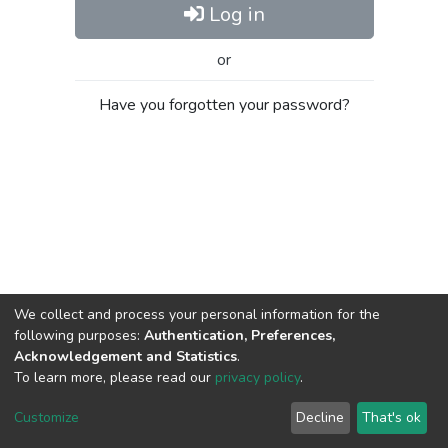
Log in
or
Have you forgotten your password?
We collect and process your personal information for the
following purposes:
Authentication, Preferences,
Acknowledgement and Statistics
.
To learn more, please read our
privacy policy
.
Al-Quds University
copyright © 2002-2026
SKITCE
Cookie
Privacy
End User
Send
Customize
Decline
That's ok
settings
policy
Agreement
Feedback