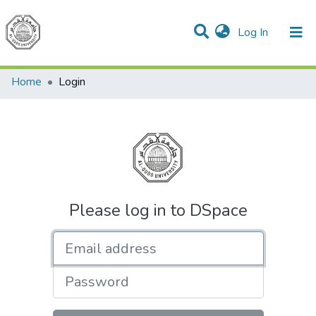
(current)
Log In
Communities & Collections
All of DSpace
Home
Login
Please log in to DSpace
Email address
Password