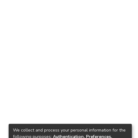
We collect and process your personal information for the
following purposes:
Authentication, Preferences,