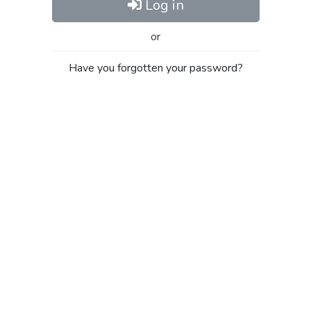
Log in
or
Have you forgotten your password?