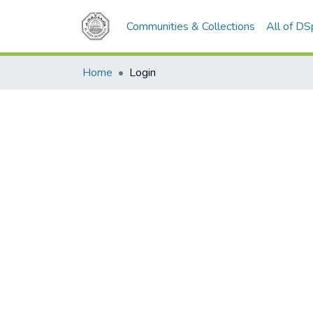
Communities & Collections
All of D
Home
Login