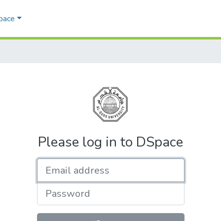
Space
Please log in to DSpace
Email address
Password