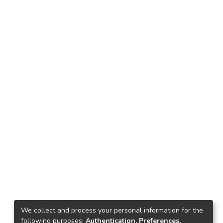
We collect and process your personal information for the
following purposes:
Authentication, Preferences,