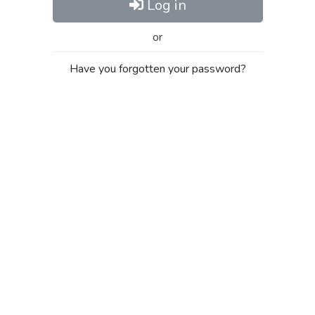
Log in
or
Have you forgotten your password?