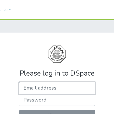
Space
Please log in to DSpace
Email address
Password