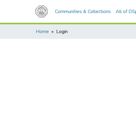
Communities & Collections
All of D
Home
Login