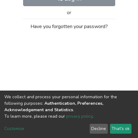
or
Have you forgotten your password?
We collect and process your personal information for the
following purposes:
Authentication, Preferences,
Acknowledgement and Statistics
.
To learn more, please read our
privacy policy
.
Al-Quds University
copyright © 2002-2026
SKITCE
Cookie
Privacy
End User
Send
Customize
Decline
That's ok
settings
policy
Agreement
Feedback