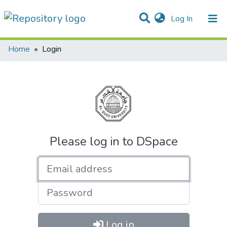
(current)
Log In
Communities & Collections
All of DSpace
Home
Login
Please log in to DSpace
Email address
Password
Log in