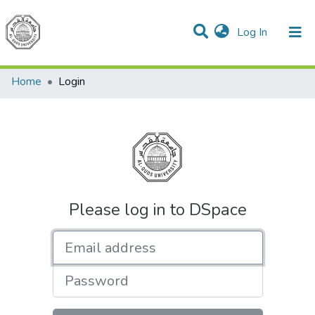
(current)
Log In
Communities & Collections
All of DSpace
Home
Login
Please log in to DSpace
Email address
Password