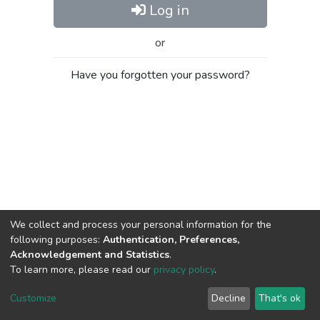
Log in
or
Have you forgotten your password?
We collect and process your personal information for the
following purposes:
Authentication, Preferences,
Acknowledgement and Statistics
.
To learn more, please read our
privacy policy
.
Al-Quds University
copyright © 2002-2026
SKITCE
Cookie
Privacy
End User
Send
Customize
Decline
That's ok
settings
policy
Agreement
Feedback