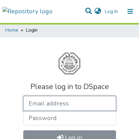
(current)
Log In
Communities & Collections
All of DSpace
Home
Login
Please log in to DSpace
Email address
Password
Log in