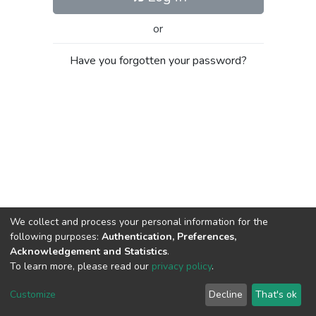
or
Have you forgotten your password?
We collect and process your personal information for the
following purposes:
Authentication, Preferences,
Acknowledgement and Statistics
.
To learn more, please read our
privacy policy
.
Al-Quds University
copyright © 2002-2026
SKITCE
Cookie
Privacy
End User
Send
Customize
Decline
That's ok
settings
policy
Agreement
Feedback