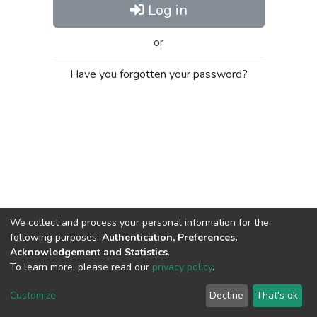
Log in
or
Have you forgotten your password?
We collect and process your personal information for the
following purposes:
Authentication, Preferences,
Acknowledgement and Statistics
.
To learn more, please read our
privacy policy
.
Al-Quds University
copyright © 2002-2026
SKITCE
Cookie
Privacy
End User
Send
Customize
Decline
That's ok
settings
policy
Agreement
Feedback