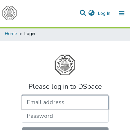
(current)
Log In
Communities & Collections
All of DSpace
Home
Login
Please log in to DSpace
Email address
Password