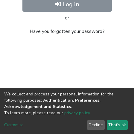
Log in
or
Have you forgotten your password?
We collect and process your personal information for the
following purposes:
Authentication, Preferences,
Acknowledgement and Statistics
.
To learn more, please read our
privacy policy
.
Al-Quds University
copyright © 2002-2026
SKITCE
Cookie
Privacy
End User
Send
Customize
Decline
That's ok
settings
policy
Agreement
Feedback