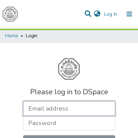
(current)
Log In
Communities & Collections
All of DSpace
Home
Login
Please log in to DSpace
Email address
Password