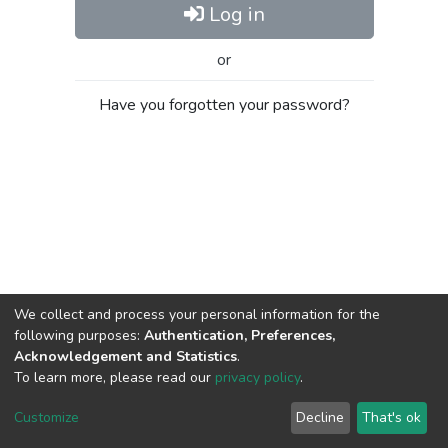
Log in
or
Have you forgotten your password?
We collect and process your personal information for the
following purposes:
Authentication, Preferences,
Acknowledgement and Statistics
.
To learn more, please read our
privacy policy
.
Al-Quds University
copyright © 2002-2026
SKITCE
Cookie
Privacy
End User
Send
Customize
Decline
That's ok
settings
policy
Agreement
Feedback