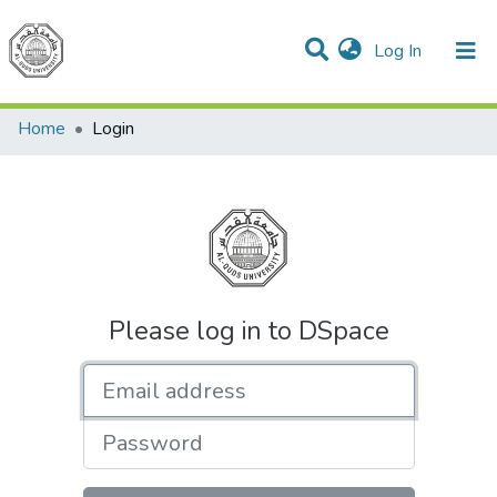
(current)
Log In
Communities & Collections
All of DSpace
Home
Login
Please log in to DSpace
Email address
Password