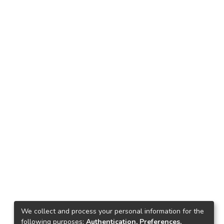
We collect and process your personal information for the
following purposes:
Authentication, Preferences,