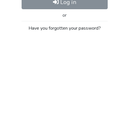
Log in
or
Have you forgotten your password?