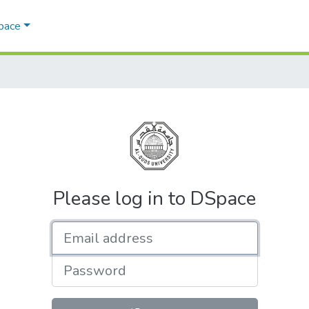
Space
Please log in to DSpace
Email address
Password