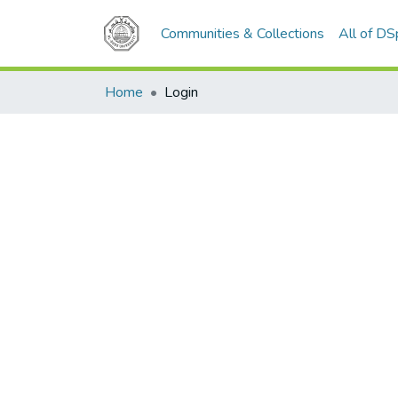
Communities & Collections
All of D
Home
Login