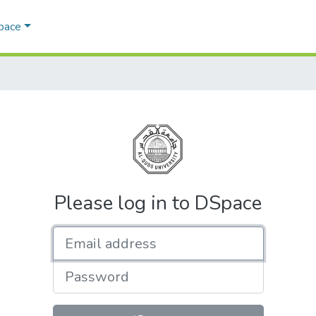
Space
Please log in to DSpace
Email address
Password