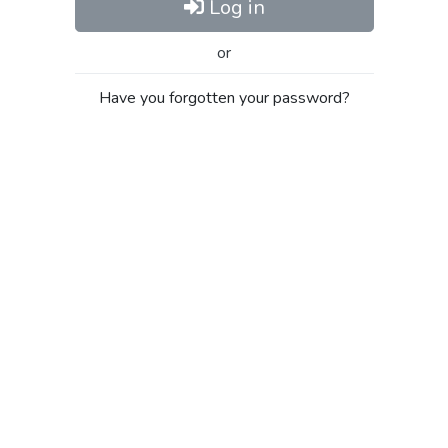
Log in
or
Have you forgotten your password?