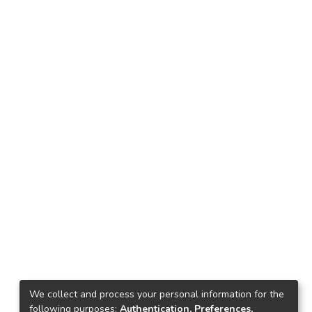
We collect and process your personal information for the
following purposes:
Authentication, Preferences,