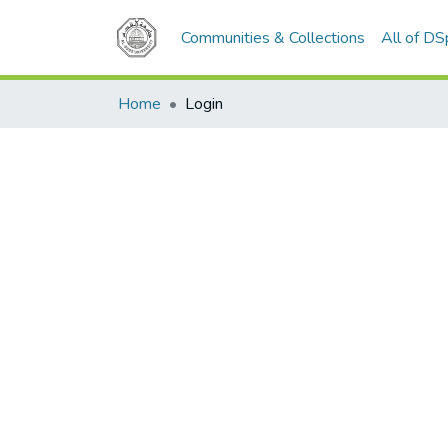
Communities & Collections
All of D
Home
Login