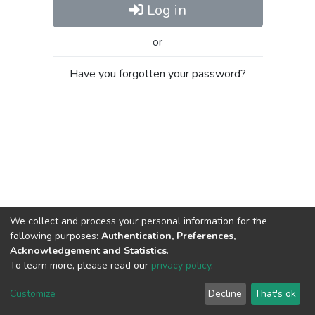
Log in
or
Have you forgotten your password?
We collect and process your personal information for the
following purposes:
Authentication, Preferences,
Acknowledgement and Statistics
.
To learn more, please read our
privacy policy
.
Al-Quds University
copyright © 2002-2026
SKITCE
Cookie
Privacy
End User
Send
Customize
Decline
That's ok
settings
policy
Agreement
Feedback