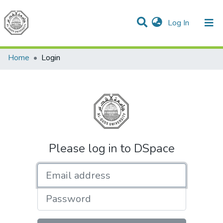
(current)
Log In
Communities & Collections
All of DSpace
Home
Login
Please log in to DSpace
Email address
Password