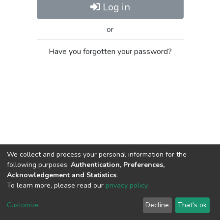
Log in
or
Have you forgotten your password?
We collect and process your personal information for the
following purposes:
Authentication, Preferences,
Acknowledgement and Statistics
.
To learn more, please read our
privacy policy
.
Al-Quds University
copyright © 2002-2026
SKITCE
Cookie
Privacy
End User
Send
Customize
Decline
That's ok
settings
policy
Agreement
Feedback