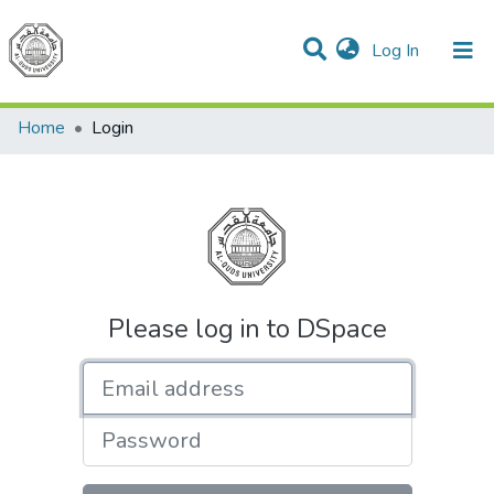
(current)
Log In
Communities & Collections
All of DSpace
Home
Login
Please log in to DSpace
Email address
Password