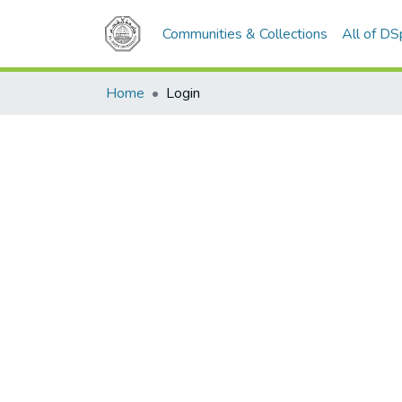
Communities & Collections
All of D
Home
Login