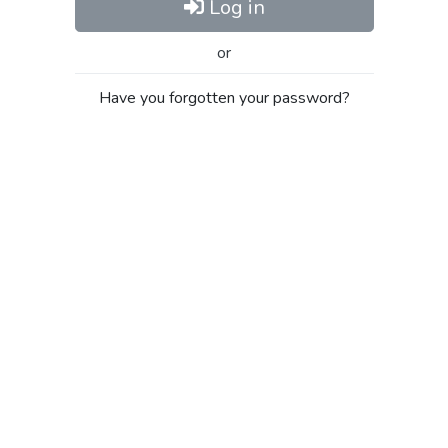
Log in
or
Have you forgotten your password?