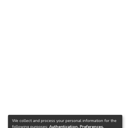
We collect and process your personal information for the
following purposes:
Authentication, Preferences,