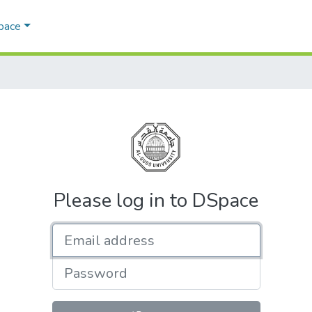
Space
Please log in to DSpace
Email address
Password