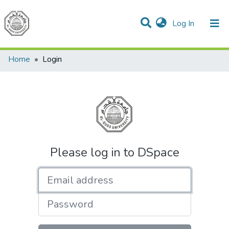
(current)
Log In
Communities & Collections
All of DSpace
Home
Login
Please log in to DSpace
Email address
Password