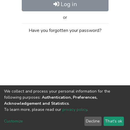
Log in
or
Have you forgotten your password?
We collect and process your personal information for the
following purposes:
Authentication, Preferences,
Acknowledgement and Statistics
.
To learn more, please read our
privacy policy
.
Al-Quds University
copyright © 2002-2026
SKITCE
Cookie
Privacy
End User
Send
Customize
Decline
That's ok
settings
policy
Agreement
Feedback