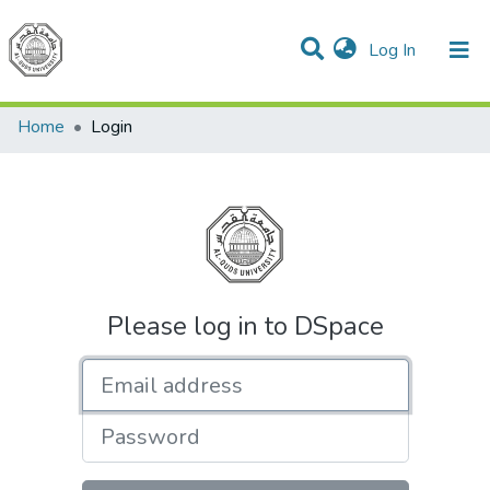
(current)
Log In
Communities & Collections
All of DSpace
Home
Login
Please log in to DSpace
Email address
Password