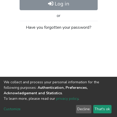
Log in
or
Have you forgotten your password?
We collect and process your personal information for the
following purposes:
Authentication, Preferences,
Acknowledgement and Statistics
.
To learn more, please read our
privacy policy
.
Al-Quds University
copyright © 2002-2026
SKITCE
Cookie
Privacy
End User
Send
Customize
Decline
That's ok
settings
policy
Agreement
Feedback