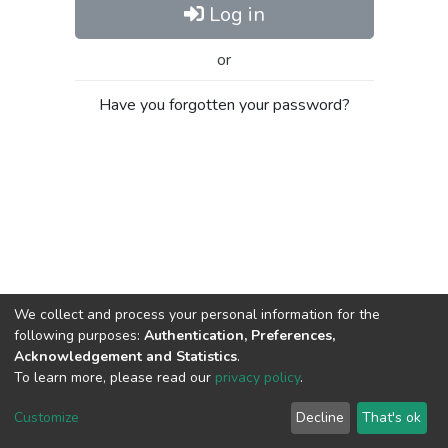
Log in
or
Have you forgotten your password?
We collect and process your personal information for the
following purposes:
Authentication, Preferences,
Acknowledgement and Statistics
.
To learn more, please read our
privacy policy
.
Al-Quds University
copyright © 2002-2026
SKITCE
Cookie
Privacy
End User
Send
Customize
Decline
That's ok
settings
policy
Agreement
Feedback