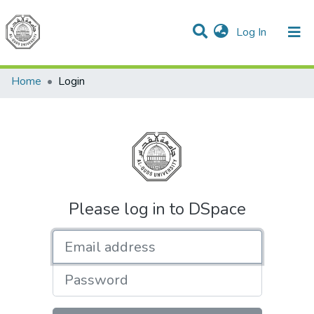
(current)
Log In
Communities & Collections
All of DSpace
Home
Login
Please log in to DSpace
Email address
Password