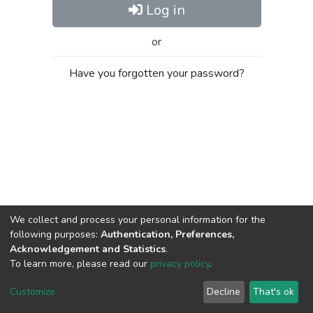
Log in
or
Have you forgotten your password?
We collect and process your personal information for the
following purposes:
Authentication, Preferences,
Acknowledgement and Statistics
.
To learn more, please read our
privacy policy
.
Al-Quds University
copyright © 2002-2026
SKITCE
Cookie
Privacy
End User
Send
Customize
Decline
That's ok
settings
policy
Agreement
Feedback