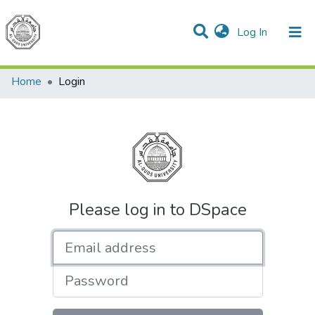
(current)
Log In
Communities & Collections
All of DSpace
Home
Login
Please log in to DSpace
Email address
Password