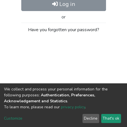
Log in
or
Have you forgotten your password?
We collect and process your personal information for the
following purposes:
Authentication, Preferences,
Acknowledgement and Statistics
.
To learn more, please read our
privacy policy
.
Al-Quds University
copyright © 2002-2026
SKITCE
Cookie
Privacy
End User
Send
Customize
Decline
That's ok
settings
policy
Agreement
Feedback