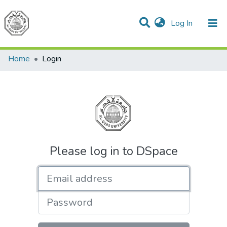
(current)
Log In
Communities & Collections
All of DSpace
Home
Login
Please log in to DSpace
Email address
Password