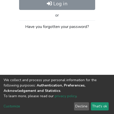
Log in
or
Have you forgotten your password?
We collect and process your personal information for the
following purposes:
Authentication, Preferences,
Acknowledgement and Statistics
.
To learn more, please read our
privacy policy
.
Al-Quds University
copyright © 2002-2026
SKITCE
Cookie
Privacy
End User
Send
Customize
Decline
That's ok
settings
policy
Agreement
Feedback