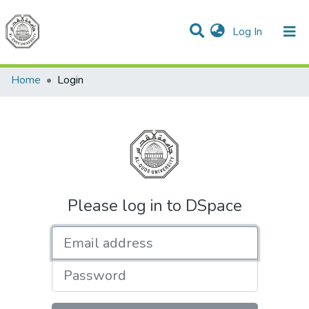
(current)
Log In
Communities & Collections
All of DSpace
Home
Login
Please log in to DSpace
Email address
Password