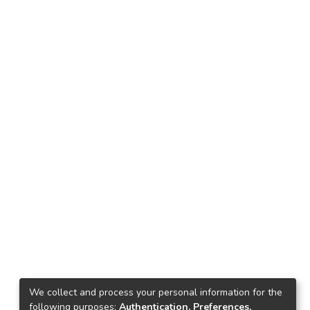
We collect and process your personal information for the
following purposes:
Authentication, Preferences,