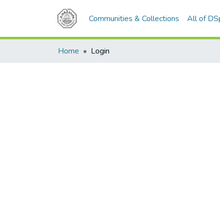
Communities & Collections
All of D
Home
Login