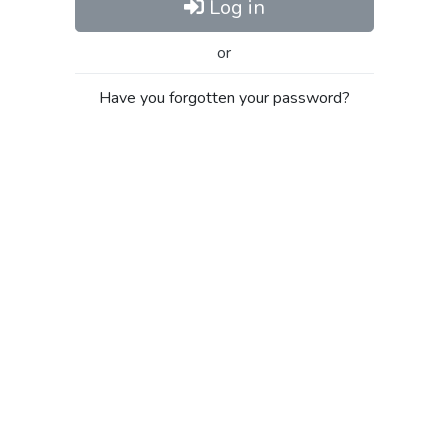
Log in
or
Have you forgotten your password?