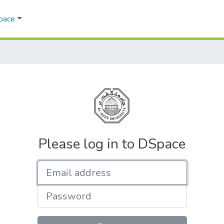
Space
Please log in to DSpace
Email address
Password