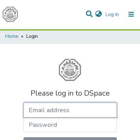
(current)
Log In
Communities & Collections
All of DSpace
Home
Login
Please log in to DSpace
Email address
Password