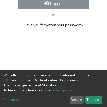
Log in
or
Have you forgotten your password?
We collect and process your personal information for the
following purposes:
Authentication, Preferences,
Acknowledgement and Statistics
.
To learn more, please read our
privacy policy
.
Al-Quds University
copyright © 2002-2026
SKITCE
Cookie
Privacy
End User
Send
Customize
Decline
That's ok
settings
policy
Agreement
Feedback