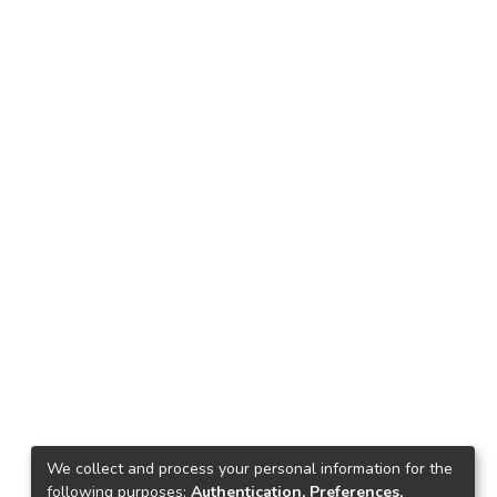
We collect and process your personal information for the
following purposes:
Authentication, Preferences,