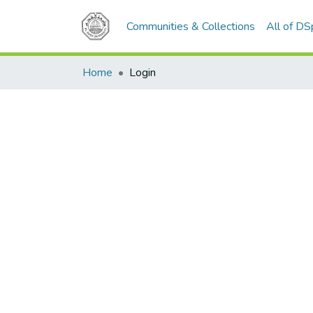
Communities & Collections
All of D
Home
Login