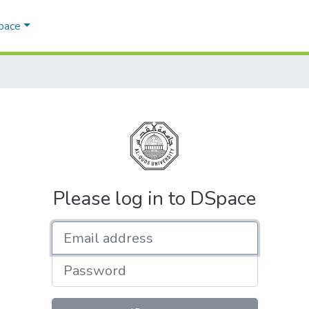
Space
Please log in to DSpace
Email address
Password