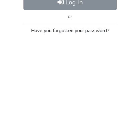
Log in
or
Have you forgotten your password?