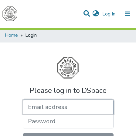
(current)
Log In
Communities & Collections
All of DSpace
Home
Login
Please log in to DSpace
Email address
Password