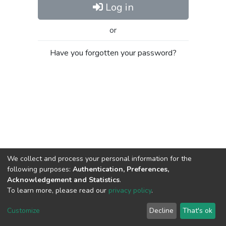
Log in
or
Have you forgotten your password?
We collect and process your personal information for the
following purposes:
Authentication, Preferences,
Acknowledgement and Statistics
.
To learn more, please read our
privacy policy
.
Al-Quds University
copyright © 2002-2026
SKITCE
Cookie
Privacy
End User
Send
Customize
Decline
That's ok
settings
policy
Agreement
Feedback