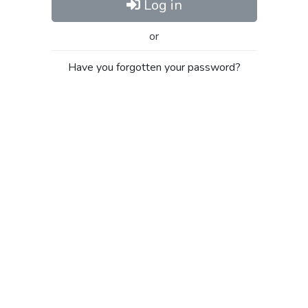
Log in
or
Have you forgotten your password?