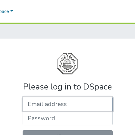
Space
Please log in to DSpace
Email address
Password