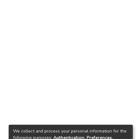
We collect and process your personal information for the
following purposes:
Authentication, Preferences,