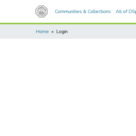
Communities & Collections
All of D
Home
Login