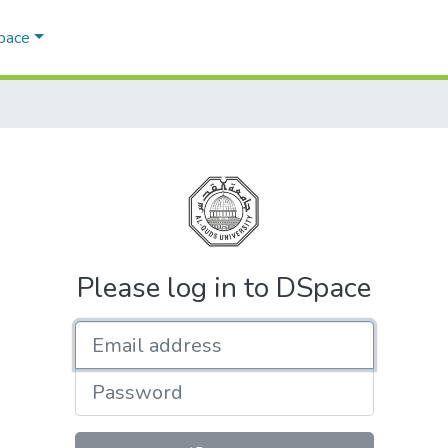
Space
Please log in to DSpace
Email address
Password