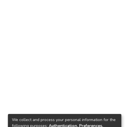
We collect and process your personal information for the
following purposes:
Authentication, Preferences,