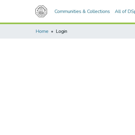
Communities & Collections
All of D
Home
Login