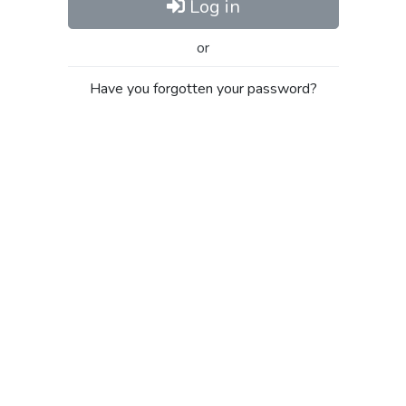
Log in
or
Have you forgotten your password?