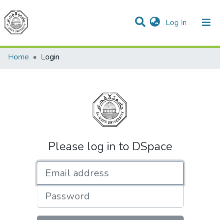
(current)
Log In
Communities & Collections
All of DSpace
Home
Login
Please log in to DSpace
Email address
Password