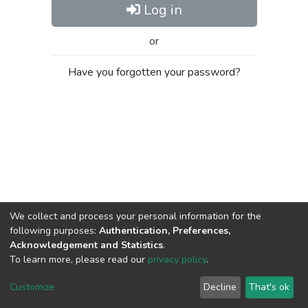
Log in
or
Have you forgotten your password?
We collect and process your personal information for the
following purposes:
Authentication, Preferences,
Acknowledgement and Statistics
.
To learn more, please read our
privacy policy
.
Al-Quds University
copyright © 2002-2026
SKITCE
Cookie
Privacy
End User
Send
Customize
Decline
That's ok
settings
policy
Agreement
Feedback