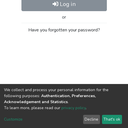
Log in
or
Have you forgotten your password?
We collect and process your personal information for the
following purposes:
Authentication, Preferences,
Acknowledgement and Statistics
.
To learn more, please read our
privacy policy
.
Al-Quds University
copyright © 2002-2026
SKITCE
Cookie
Privacy
End User
Send
Customize
Decline
That's ok
settings
policy
Agreement
Feedback