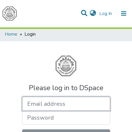
(current)
Log In
Communities & Collections
All of DSpace
Home
Login
Please log in to DSpace
Email address
Password