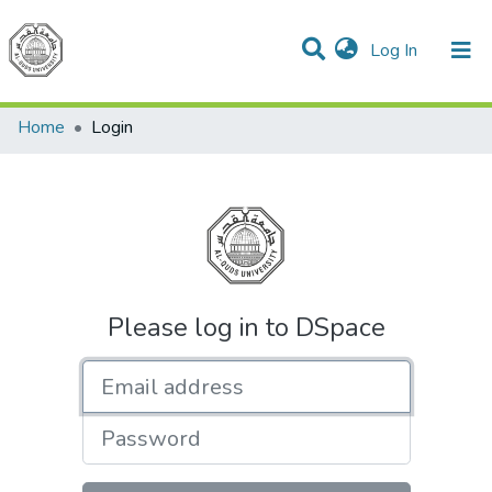
(current)
Log In
Communities & Collections
All of DSpace
Home
Login
Please log in to DSpace
Email address
Password