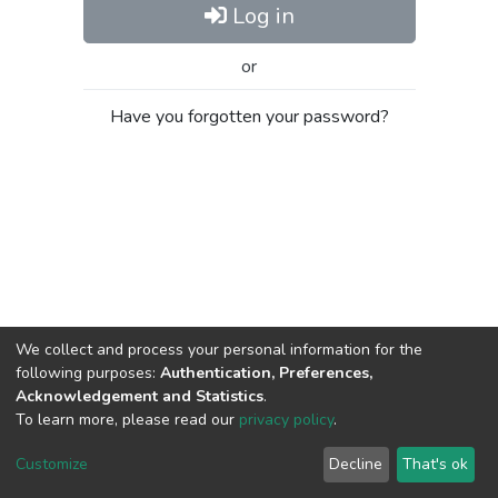
Log in
or
Have you forgotten your password?
We collect and process your personal information for the
following purposes:
Authentication, Preferences,
Acknowledgement and Statistics
.
To learn more, please read our
privacy policy
.
Al-Quds University
copyright © 2002-2026
SKITCE
Cookie
Privacy
End User
Send
Customize
Decline
That's ok
settings
policy
Agreement
Feedback