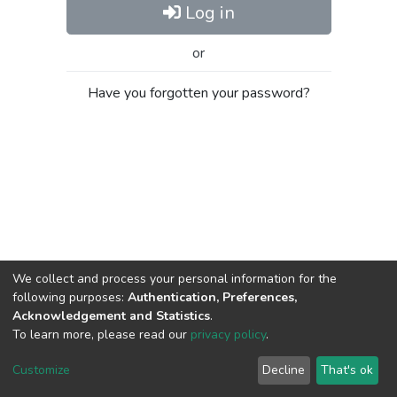
Log in
or
Have you forgotten your password?
We collect and process your personal information for the
following purposes:
Authentication, Preferences,
Acknowledgement and Statistics
.
To learn more, please read our
privacy policy
.
Al-Quds University
copyright © 2002-2026
SKITCE
Cookie
Privacy
End User
Send
Customize
Decline
That's ok
settings
policy
Agreement
Feedback