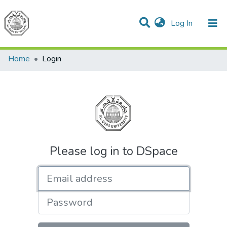
(current)
Log In
Communities & Collections
All of DSpace
Home
Login
Please log in to DSpace
Email address
Password