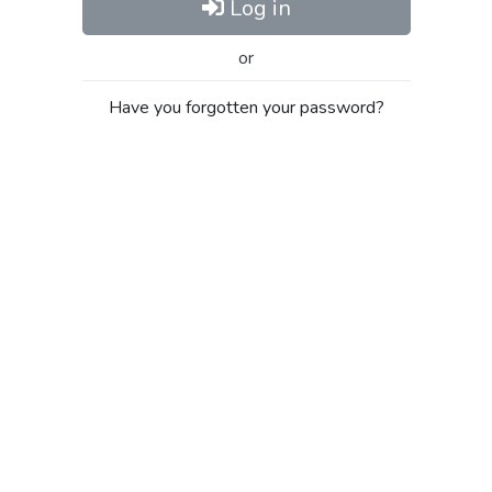
Log in
or
Have you forgotten your password?