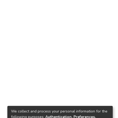
We collect and process your personal information for the
following purposes:
Authentication, Preferences,