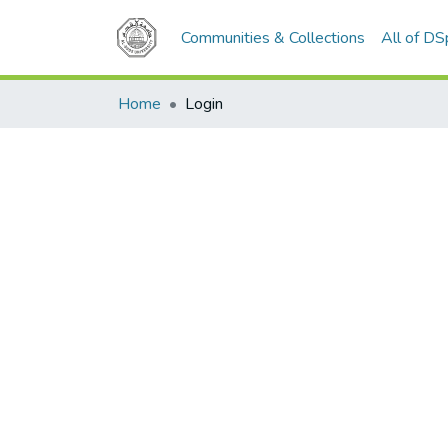
Communities & Collections
All of D
Home
Login