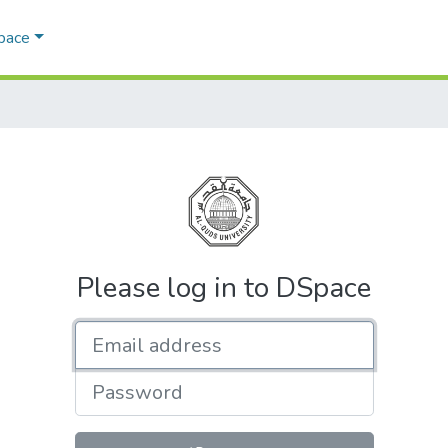
Space
Please log in to DSpace
Email address
Password