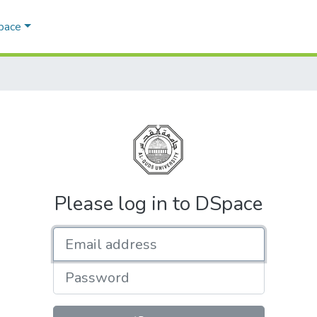
Space
Please log in to DSpace
Email address
Password