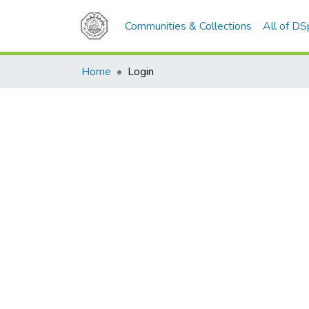
Communities & Collections
All of D
Home
Login