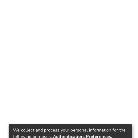
We collect and process your personal information for the
following purposes:
Authentication, Preferences,