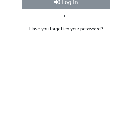
Log in
or
Have you forgotten your password?