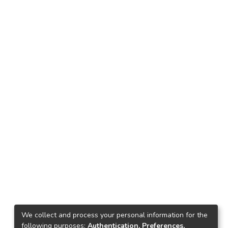
We collect and process your personal information for the
following purposes:
Authentication, Preferences,