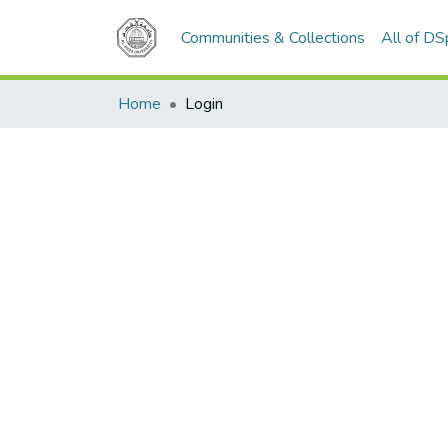
Communities & Collections
All of D
Home
Login