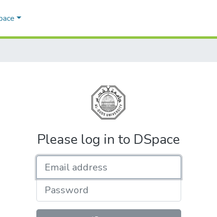
Space
Please log in to DSpace
Email address
Password