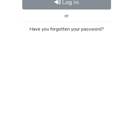
Log in
or
Have you forgotten your password?