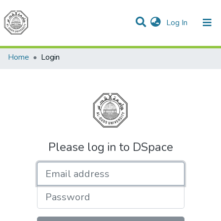
(current)
Log In
Communities & Collections
All of DSpace
Home
Login
Please log in to DSpace
Email address
Password