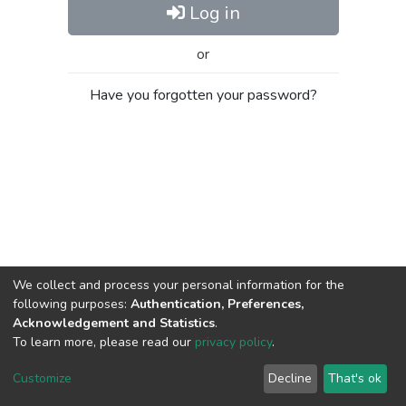
Log in
or
Have you forgotten your password?
We collect and process your personal information for the
following purposes:
Authentication, Preferences,
Acknowledgement and Statistics
.
To learn more, please read our
privacy policy
.
Al-Quds University
copyright © 2002-2026
SKITCE
Cookie
Privacy
End User
Send
Customize
Decline
That's ok
settings
policy
Agreement
Feedback