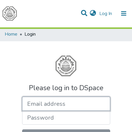
(current)
Log In
Communities & Collections
All of DSpace
Home
Login
Please log in to DSpace
Email address
Password