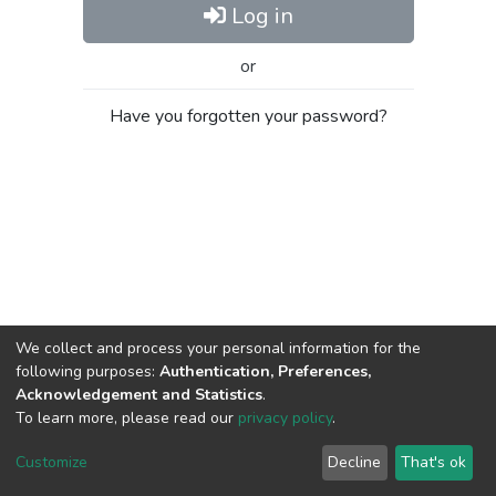
Log in
or
Have you forgotten your password?
We collect and process your personal information for the
following purposes:
Authentication, Preferences,
Acknowledgement and Statistics
.
To learn more, please read our
privacy policy
.
Al-Quds University
copyright © 2002-2026
SKITCE
Cookie
Privacy
End User
Send
Customize
Decline
That's ok
settings
policy
Agreement
Feedback