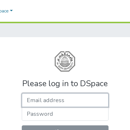
Space
Please log in to DSpace
Email address
Password