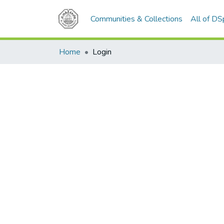
Communities & Collections
All of D
Home
Login