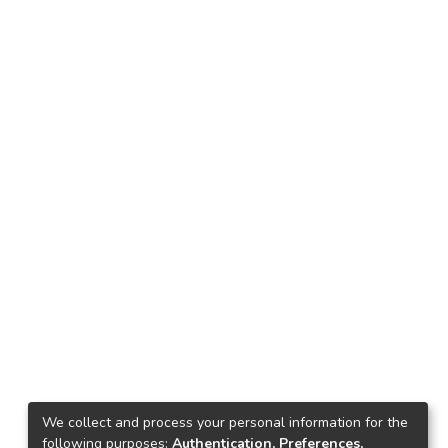
We collect and process your personal information for the
following purposes:
Authentication, Preferences,