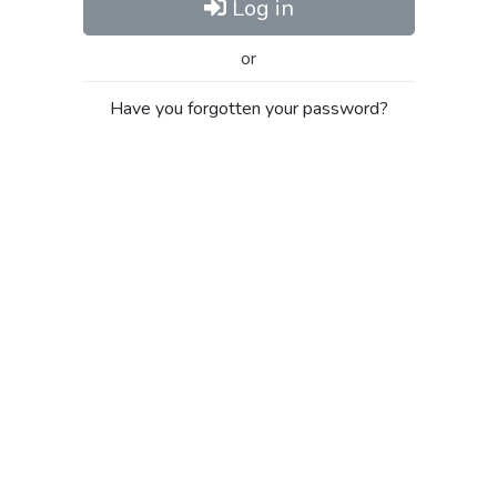
Log in
or
Have you forgotten your password?