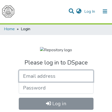
(current)
Log In
Communities & Collections
All of DSpace
Home
Login
Please log in to DSpace
Email address
Password
Log in