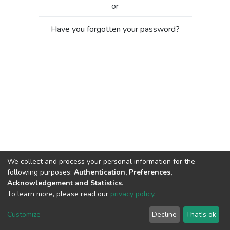
or
Have you forgotten your password?
We collect and process your personal information for the
following purposes:
Authentication, Preferences,
Acknowledgement and Statistics
.
To learn more, please read our
privacy policy
.
Al-Quds University
copyright © 2002-2026
SKITCE
Cookie
Privacy
End User
Send
Customize
Decline
That's ok
settings
policy
Agreement
Feedback