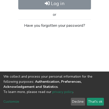
Log in
or
Have you forgotten your password?
We collect and process your personal information for the
following purposes:
Authentication, Preferences,
Acknowledgement and Statistics
.
To learn more, please read our
privacy policy
.
Al-Quds University
copyright © 2002-2026
SKITCE
Cookie
Privacy
End User
Send
Customize
Decline
That's ok
settings
policy
Agreement
Feedback