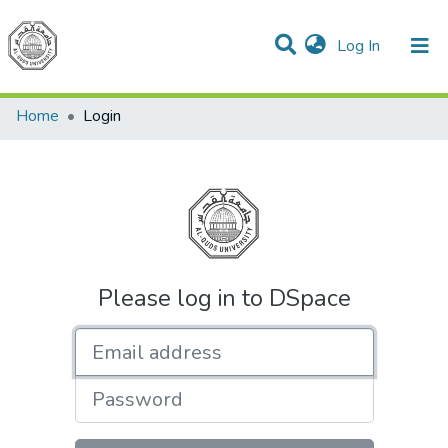
(current)
Log In
Communities & Collections
All of DSpace
Home
Login
Please log in to DSpace
Email address
Password