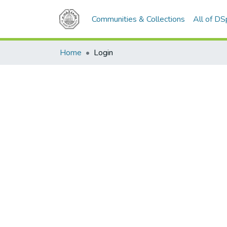
Communities & Collections
All of D
Home
Login