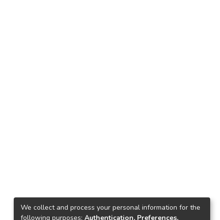
We collect and process your personal information for the
following purposes:
Authentication, Preferences,