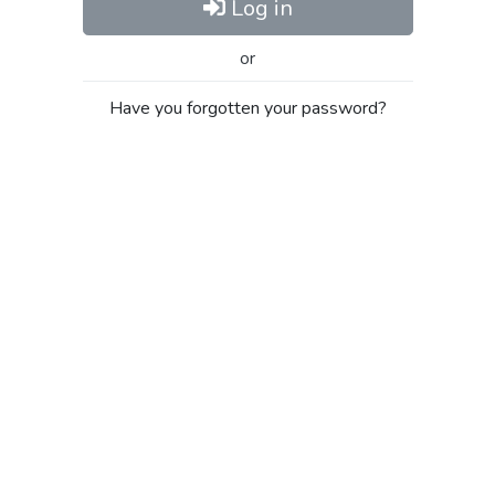
Log in
or
Have you forgotten your password?