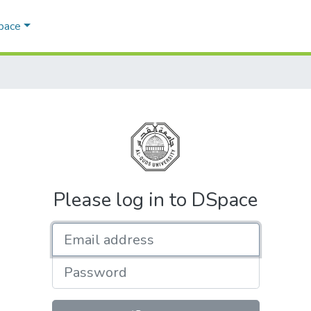
Space
Please log in to DSpace
Email address
Password