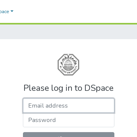
Space
Please log in to DSpace
Email address
Password