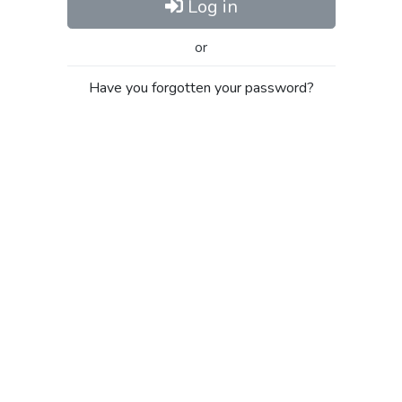
Log in
or
Have you forgotten your password?