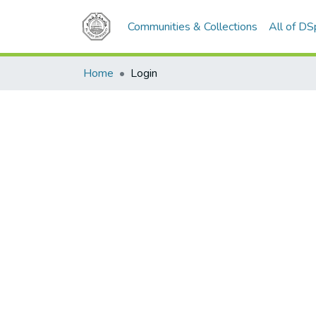
Communities & Collections
All of D
Home
Login