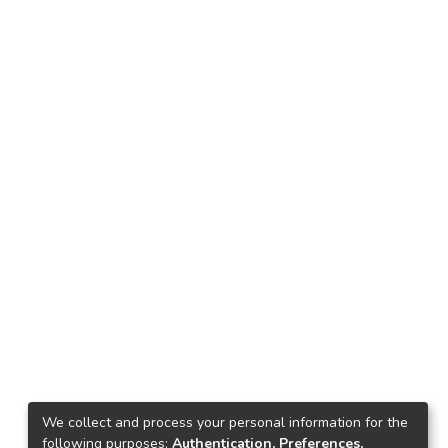
We collect and process your personal information for the
following purposes:
Authentication, Preferences,