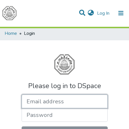
(current)
Log In
Communities & Collections
All of DSpace
Home
Login
Please log in to DSpace
Email address
Password