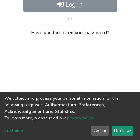
Log in
or
Have you forgotten your password?
We collect and process your personal information for the
following purposes:
Authentication, Preferences,
Acknowledgement and Statistics
.
To learn more, please read our
privacy policy
.
Al-Quds University
copyright © 2002-2026
SKITCE
Cookie
Privacy
End User
Send
Customize
Decline
That's ok
settings
policy
Agreement
Feedback