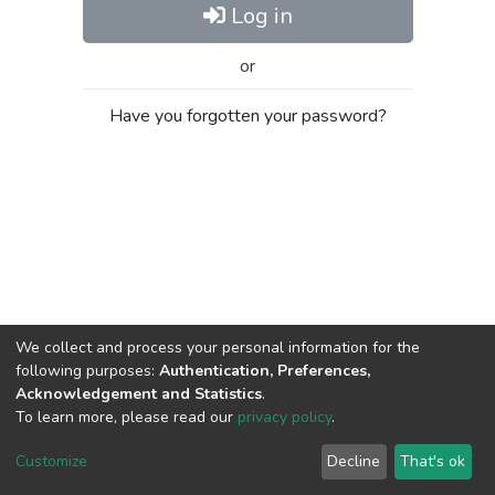
Log in
or
Have you forgotten your password?
We collect and process your personal information for the
following purposes:
Authentication, Preferences,
Acknowledgement and Statistics
.
To learn more, please read our
privacy policy
.
Al-Quds University
copyright © 2002-2026
SKITCE
Cookie
Privacy
End User
Send
Customize
Decline
That's ok
settings
policy
Agreement
Feedback