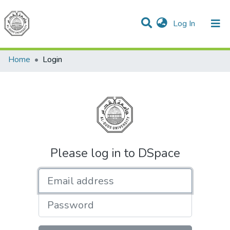
(current)
Log In
Communities & Collections
All of DSpace
Home
Login
Please log in to DSpace
Email address
Password