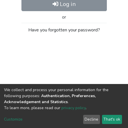
Log in
or
Have you forgotten your password?
We collect and process your personal information for the
following purposes:
Authentication, Preferences,
Acknowledgement and Statistics
.
To learn more, please read our
privacy policy
.
Al-Quds University
copyright © 2002-2026
SKITCE
Cookie
Privacy
End User
Send
Customize
Decline
That's ok
settings
policy
Agreement
Feedback