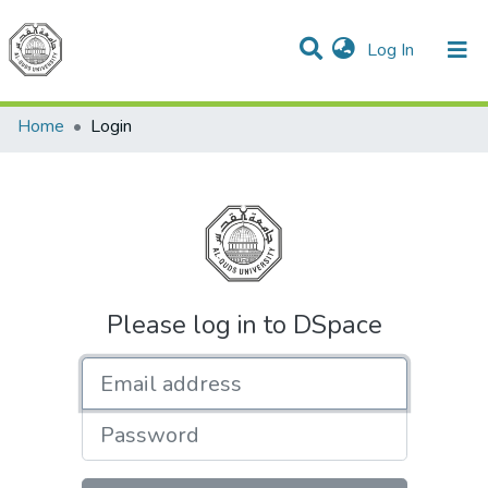
(current)
Log In
Communities & Collections
All of DSpace
Home
Login
Please log in to DSpace
Email address
Password