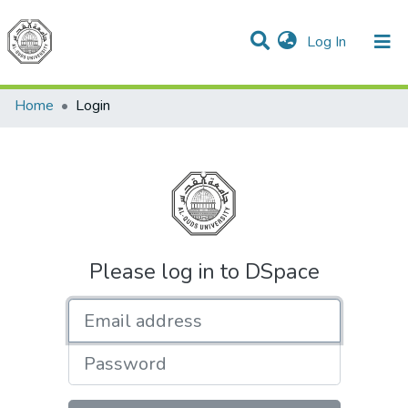
(current)
Log In
Communities & Collections
All of DSpace
Home
Login
Please log in to DSpace
Email address
Password