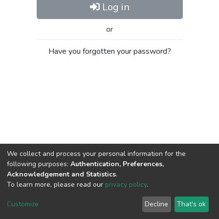
Log in
or
Have you forgotten your password?
We collect and process your personal information for the
following purposes:
Authentication, Preferences,
Acknowledgement and Statistics
.
To learn more, please read our
privacy policy
.
Al-Quds University
copyright © 2002-2026
SKITCE
Cookie
Privacy
End User
Send
Customize
Decline
That's ok
settings
policy
Agreement
Feedback