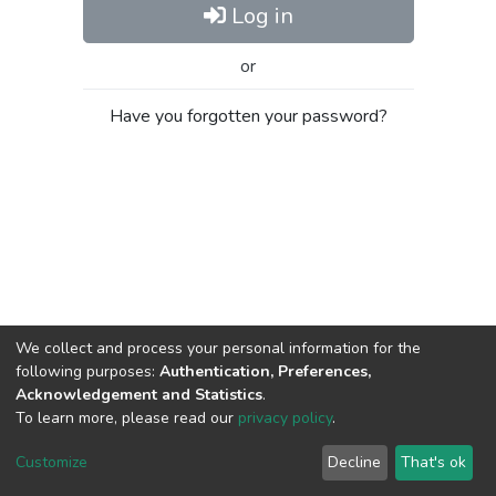
Log in
or
Have you forgotten your password?
We collect and process your personal information for the
following purposes:
Authentication, Preferences,
Acknowledgement and Statistics
.
To learn more, please read our
privacy policy
.
Al-Quds University
copyright © 2002-2026
SKITCE
Cookie
Privacy
End User
Send
Customize
Decline
That's ok
settings
policy
Agreement
Feedback