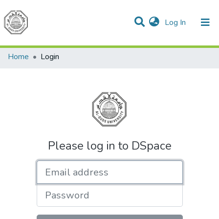
(current)
Log In
Communities & Collections
All of DSpace
Home
Login
Please log in to DSpace
Email address
Password